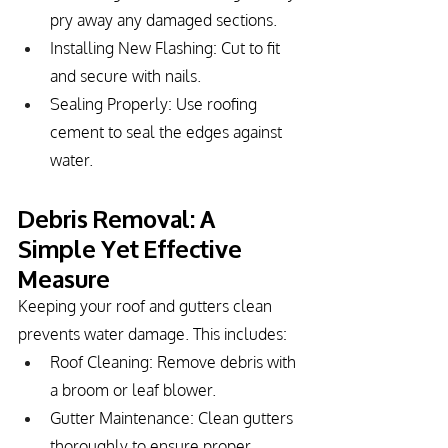
pry away any damaged sections.
Installing New Flashing: Cut to fit 
and secure with nails.
Sealing Properly: Use roofing 
cement to seal the edges against 
water.
Debris Removal: A 
Simple Yet Effective 
Measure
Keeping your roof and gutters clean 
prevents water damage. This includes:
Roof Cleaning: Remove debris with 
a broom or leaf blower.
Gutter Maintenance: Clean gutters 
thoroughly to ensure proper 