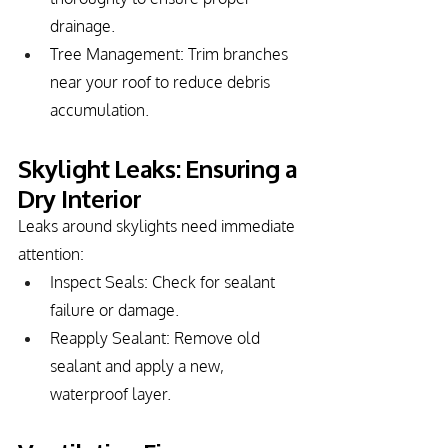
drainage.
Tree Management: Trim branches 
near your roof to reduce debris 
accumulation.
Skylight Leaks: Ensuring a 
Dry Interior
Leaks around skylights need immediate 
attention:
Inspect Seals: Check for sealant 
failure or damage.
Reapply Sealant: Remove old 
sealant and apply a new, 
waterproof layer.