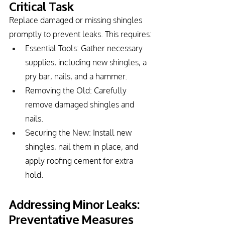
Critical Task
Replace damaged or missing shingles 
promptly to prevent leaks. This requires:
Essential Tools: Gather necessary 
supplies, including new shingles, a 
pry bar, nails, and a hammer.
Removing the Old: Carefully 
remove damaged shingles and 
nails.
Securing the New: Install new 
shingles, nail them in place, and 
apply roofing cement for extra 
hold.
Addressing Minor Leaks: 
Preventative Measures