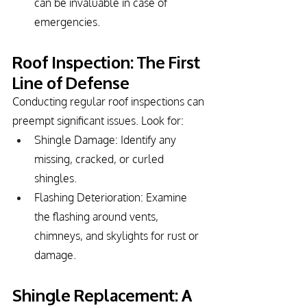
can be invaluable in case of 
emergencies.
Roof Inspection: The First 
Line of Defense
Conducting regular roof inspections can 
preempt significant issues. Look for:
Shingle Damage: Identify any 
missing, cracked, or curled 
shingles.
Flashing Deterioration: Examine 
the flashing around vents, 
chimneys, and skylights for rust or 
damage.
Shingle Replacement: A 