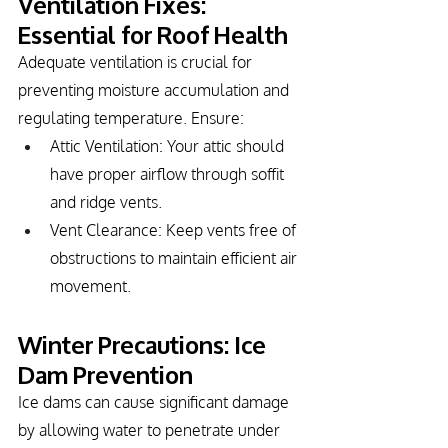
Ventilation Fixes: 
Essential for Roof Health
Adequate ventilation is crucial for 
preventing moisture accumulation and 
regulating temperature. Ensure:
Attic Ventilation: Your attic should 
have proper airflow through soffit 
and ridge vents.
Vent Clearance: Keep vents free of 
obstructions to maintain efficient air 
movement.
Winter Precautions: Ice 
Dam Prevention
Ice dams can cause significant damage 
by allowing water to penetrate under 