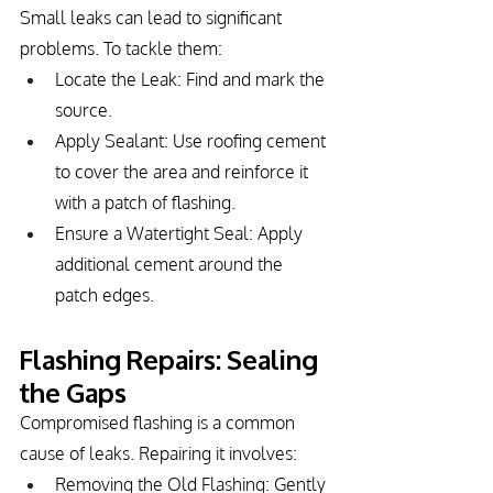
Small leaks can lead to significant 
problems. To tackle them:
Locate the Leak: Find and mark the 
source.
Apply Sealant: Use roofing cement 
to cover the area and reinforce it 
with a patch of flashing.
Ensure a Watertight Seal: Apply 
additional cement around the 
patch edges.
Flashing Repairs: Sealing 
the Gaps
Compromised flashing is a common 
cause of leaks. Repairing it involves:
Removing the Old Flashing: Gently 