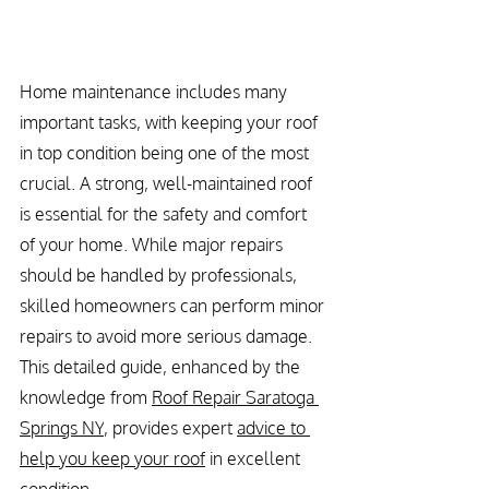
Home maintenance includes many 
important tasks, with keeping your roof 
in top condition being one of the most 
crucial. A strong, well-maintained roof 
is essential for the safety and comfort 
of your home. While major repairs 
should be handled by professionals, 
skilled homeowners can perform minor 
repairs to avoid more serious damage. 
This detailed guide, enhanced by the 
knowledge from 
Roof Repair Saratoga 
Springs NY
, provides expert 
advice to 
help you keep your roof
 in excellent 