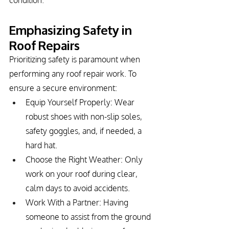
condition.
Emphasizing Safety in 
Roof Repairs
Prioritizing safety is paramount when 
performing any roof repair work. To 
ensure a secure environment:
Equip Yourself Properly: Wear 
robust shoes with non-slip soles, 
safety goggles, and, if needed, a 
hard hat.
Choose the Right Weather: Only 
work on your roof during clear, 
calm days to avoid accidents.
Work With a Partner: Having 
someone to assist from the ground 