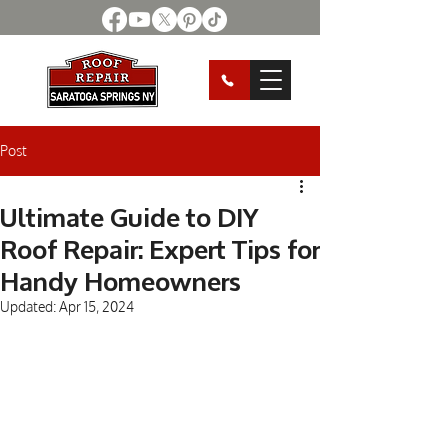
Post
Ultimate Guide to DIY
Roof Repair: Expert Tips for
Handy Homeowners
Updated:
Apr 15, 2024