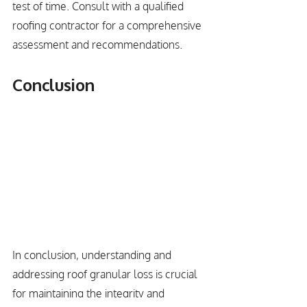
test of time. Consult with a qualified 
roofing contractor for a comprehensive 
assessment and recommendations.
Conclusion
In conclusion, understanding and 
addressing roof granular loss is crucial 
for maintaining the integrity and 