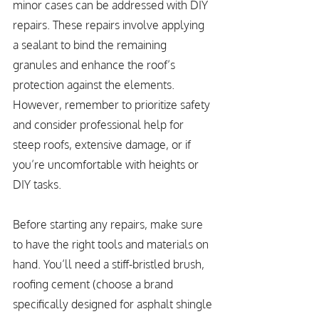
minor cases can be addressed with DIY 
repairs. These repairs involve applying 
a sealant to bind the remaining 
granules and enhance the roof’s 
protection against the elements. 
However, remember to prioritize safety 
and consider professional help for 
steep roofs, extensive damage, or if 
you’re uncomfortable with heights or 
DIY tasks.
Before starting any repairs, make sure 
to have the right tools and materials on 
hand. You’ll need a stiff-bristled brush, 
roofing cement (choose a brand 
specifically designed for asphalt shingle 