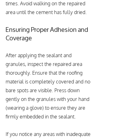
times. Avoid walking on the repaired 
area until the cement has fully dried.
Ensuring Proper Adhesion and 
Coverage
After applying the sealant and 
granules, inspect the repaired area 
thoroughly. Ensure that the roofing 
material is completely covered and no 
bare spots are visible. Press down 
gently on the granules with your hand 
(wearing a glove) to ensure they are 
firmly embedded in the sealant.
If you notice any areas with inadequate 