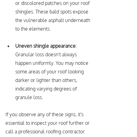
or discolored patches on your roof 
shingles. These bald spots expose 
the vulnerable asphalt underneath 
to the elements.
Uneven shingle appearance
: 
Granular loss doesn't always 
happen uniformly. You may notice 
some areas of your roof looking 
darker or lighter than others, 
indicating varying degrees of 
granule loss.
If you observe any of these signs, it's 
essential to inspect your roof further or 
call a professional roofing contractor 