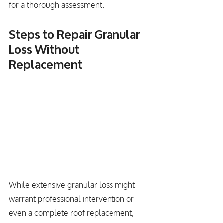
for a thorough assessment.
Steps to Repair Granular 
Loss Without 
Replacement
While extensive granular loss might 
warrant professional intervention or 
even a complete roof replacement, 