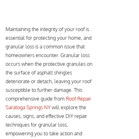
Maintaining the integrity of your roof is 
essential for protecting your home, and 
granular loss is a common issue that 
homeowners encounter. Granular loss 
occurs when the protective granules on 
the surface of asphalt shingles 
deteriorate or detach, leaving your roof 
susceptible to further damage. This 
comprehensive guide from 
Roof Repair 
Saratoga Springs NY
 will explore the 
causes, signs, and effective DIY repair 
techniques for granular loss, 
empowering you to take action and 