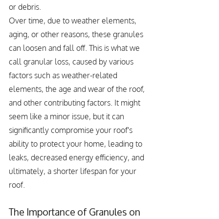
or debris.
Over time, due to weather elements, 
aging, or other reasons, these granules 
can loosen and fall off. This is what we 
call granular loss, caused by various 
factors such as weather-related 
elements, the age and wear of the roof, 
and other contributing factors. It might 
seem like a minor issue, but it can 
significantly compromise your roof's 
ability to protect your home, leading to 
leaks, decreased energy efficiency, and 
ultimately, a shorter lifespan for your 
roof.
The Importance of Granules on 