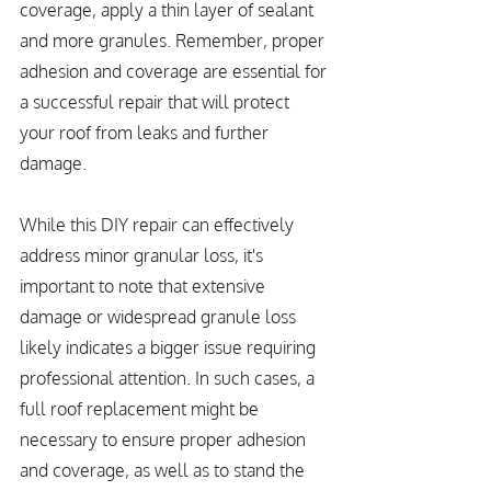
coverage, apply a thin layer of sealant 
and more granules. Remember, proper 
adhesion and coverage are essential for 
a successful repair that will protect 
your roof from leaks and further 
damage.
While this DIY repair can effectively 
address minor granular loss, it's 
important to note that extensive 
damage or widespread granule loss 
likely indicates a bigger issue requiring 
professional attention. In such cases, a 
full roof replacement might be 
necessary to ensure proper adhesion 
and coverage, as well as to stand the 