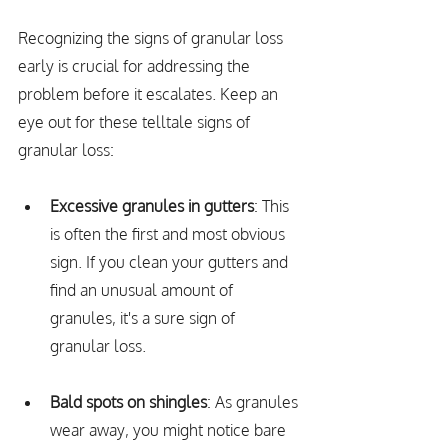
Recognizing the signs of granular loss 
early is crucial for addressing the 
problem before it escalates. Keep an 
eye out for these telltale signs of 
granular loss:
Excessive granules in gutters
: This 
is often the first and most obvious 
sign. If you clean your gutters and 
find an unusual amount of 
granules, it's a sure sign of 
granular loss.
Bald spots on shingles
: As granules 
wear away, you might notice bare 