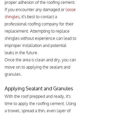
proper adhesion of the roofing cement. 
If you encounter any damaged or 
loose 
shingles
, it's best to contact a 
professional roofing company for their 
replacement. Attempting to replace 
shingles without experience can lead to 
improper installation and potential 
leaks in the future.
Once the area is clean and dry, you can 
move on to applying the sealant and 
granules.
Applying Sealant and Granules
With the roof prepped and ready, it's 
time to apply the roofing cement. Using 
a trowel, spread a thin, even layer of 