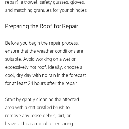
repair), a trowel, safety glasses, gloves, 
and matching granules for your shingles
Preparing the Roof for Repair
Before you begin the repair process, 
ensure that the weather conditions are 
suitable. Avoid working on a wet or 
excessively hot roof. Ideally, choose a 
cool, dry day with no rain in the forecast 
for at least 24 hours after the repair.
Start by gently cleaning the affected 
area with a stiff-bristled brush to 
remove any loose debris, dirt, or 
leaves. This is crucial for ensuring 