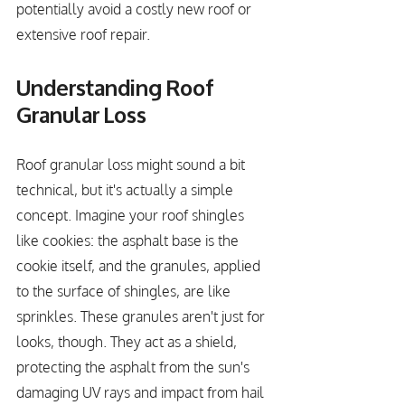
potentially avoid a costly new roof or 
extensive roof repair.
Understanding Roof 
Granular Loss
Roof granular loss might sound a bit 
technical, but it's actually a simple 
concept. Imagine your roof shingles 
like cookies: the asphalt base is the 
cookie itself, and the granules, applied 
to the surface of shingles, are like 
sprinkles. These granules aren't just for 
looks, though. They act as a shield, 
protecting the asphalt from the sun's 
damaging UV rays and impact from hail 