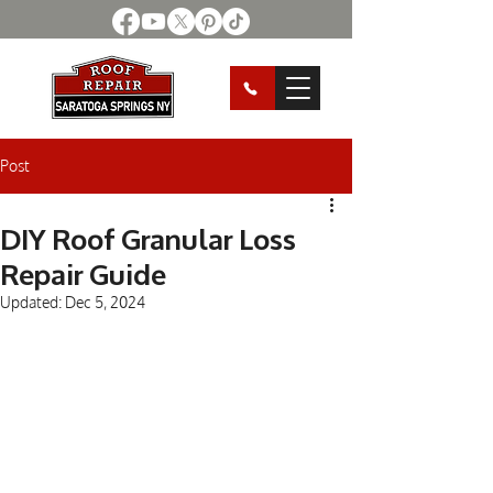
Post
DIY Roof Granular Loss
Repair Guide
Updated:
Dec 5, 2024