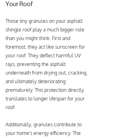
Your Roof
Those tiny granules on your asphalt 
shingle roof play a much bigger role 
than you might think. First and 
foremost, they act like sunscreen for 
your roof. They deflect harmful UV 
rays, preventing the asphalt 
underneath from drying out, cracking, 
and ultimately deteriorating 
prematurely. This protection directly 
translates to longer lifespan for your 
roof.
Additionally, granules contribute to 
your home's energy efficiency. The 