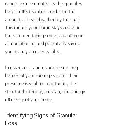
rough texture created by the granules 
helps reflect sunlight, reducing the 
amount of heat absorbed by the roof. 
This means your home stays cooler in 
the summer, taking some load off your 
air conditioning and potentially saving 
you money on energy bills.
In essence, granules are the unsung 
heroes of your roofing system. Their 
presence is vital for maintaining the 
structural integrity, lifespan, and energy 
efficiency of your home.
Identifying Signs of Granular 
Loss