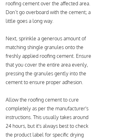
roofing cement over the affected area. 
Don’t go overboard with the cement; a 
little goes a long way.
Next, sprinkle a generous amount of 
matching shingle granules onto the 
freshly applied roofing cement. Ensure 
that you cover the entire area evenly, 
pressing the granules gently into the 
cement to ensure proper adhesion.
Allow the roofing cement to cure 
completely as per the manufacturer's 
instructions. This usually takes around 
24 hours, but it's always best to check 
the product label for specific drying 