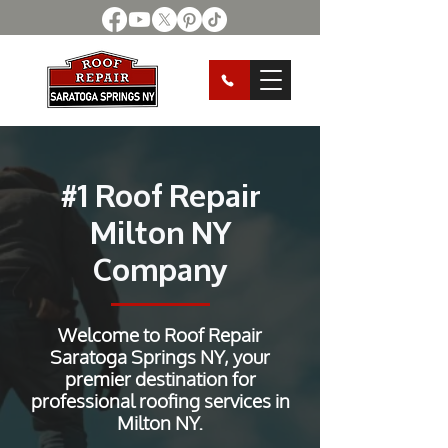
#1 Roof Repair
Milton NY
Company
Welcome to Roof Repair
Saratoga Springs NY, your
premier destination for
professional roofing services in
Milton NY.