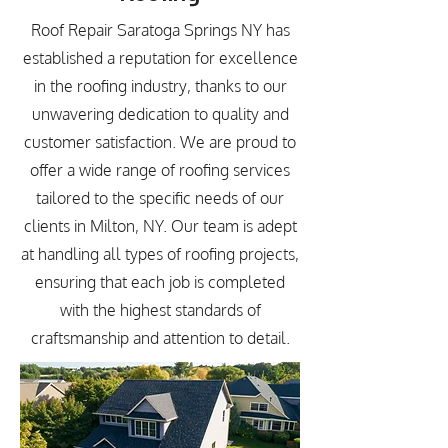
Roof Repair Saratoga Springs NY has
established a reputation for excellence
in the roofing industry, thanks to our
unwavering dedication to quality and
customer satisfaction. We are proud to
offer a wide range of roofing services
tailored to the specific needs of our
clients in Milton, NY. Our team is adept
at handling all types of roofing projects,
ensuring that each job is completed
with the highest standards of
craftsmanship and attention to detail.