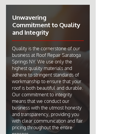
Unwavering
Commitment to Quality
and Integrity
Quality is the cornerstone of our
business at Roof Repair Saratoga
Springs NY. We use only the
highest quality materials and
adhere to stringent standards of
workmanship to ensure that your
roof is both beautiful and durable.
Our commitment to integrity
means that we conduct our
business with the utmost honesty
and transparency, providing you
with clear communication and fair
pricing throughout the entire