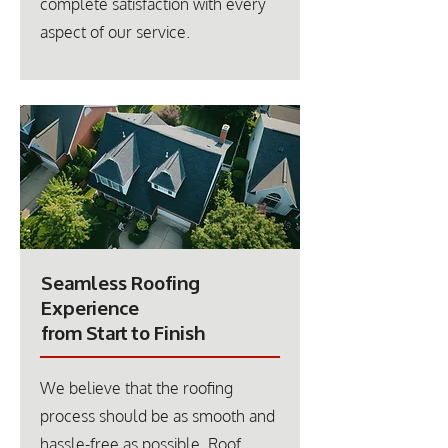
complete satisfaction with every
aspect of our service.
Seamless Roofing
Experience
from Start to Finish
We believe that the roofing
process should be as smooth and
hassle-free as possible. Roof