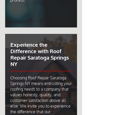
process.
Experience the
Difference with Roof
Repair Saratoga Springs
NY
Choosing Roof Repair Saratoga
Springs NY means entrusting your
roofing needs to a company that
values honesty, quality, and
customer satisfaction above all
else. We invite you to experience
the difference that our