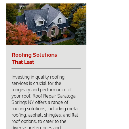
Roofing Solutions
That Last
Investing in quality roofing
services is crucial for the
longevity and performance of
your roof. Roof Repair Saratoga
Springs NY offers a range of
roofing solutions, including metal
roofing, asphalt shingles, and flat
roof options, to cater to the
diverse preferences and