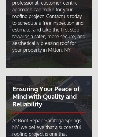
professional, customer-centric
approach can make for your
roofing project. Contact us today
to schedule a free inspection and
estimate, and take the first step
towards a safer, more secure, and
aesthetically pleasing roof for
your property in Milton, NY.
Ensuring Your Peace of
Mind with Quality and
Reliability
At Roof Repair Saratoga Springs
NY, we believe that a successful
roofing project is one that