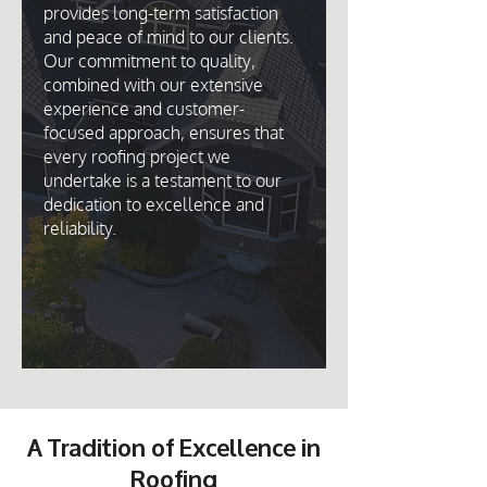
provides long-term satisfaction
and peace of mind to our clients.
Our commitment to quality,
combined with our extensive
experience and customer-
focused approach, ensures that
every roofing project we
undertake is a testament to our
dedication to excellence and
reliability.
A Tradition of Excellence in
Roofing