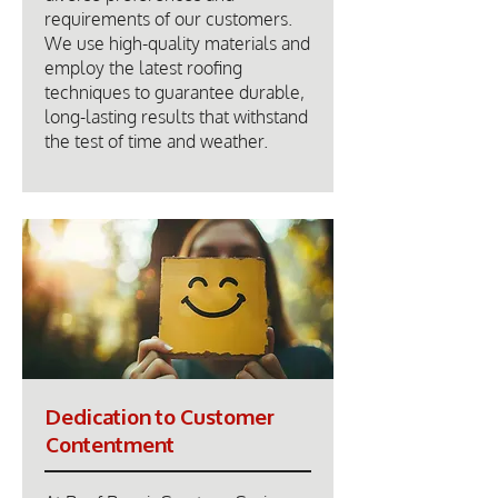
requirements of our customers.
We use high-quality materials and
employ the latest roofing
techniques to guarantee durable,
long-lasting results that withstand
the test of time and weather.
Dedication to Customer
Contentment