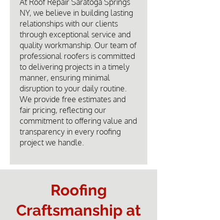
At Roof Repair Saratoga Springs
NY, we believe in building lasting
relationships with our clients
through exceptional service and
quality workmanship. Our team of
professional roofers is committed
to delivering projects in a timely
manner, ensuring minimal
disruption to your daily routine.
We provide free estimates and
fair pricing, reflecting our
commitment to offering value and
transparency in every roofing
project we handle.
Roofing
Craftsmanship at