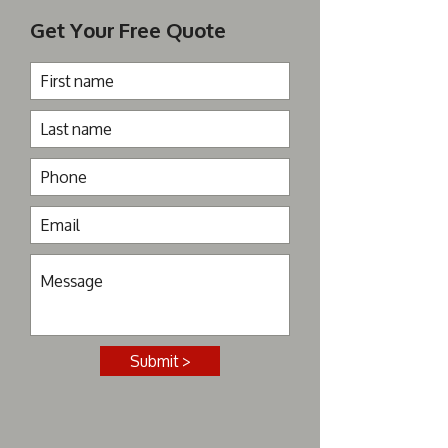
Get Your Free Quote
Submit >