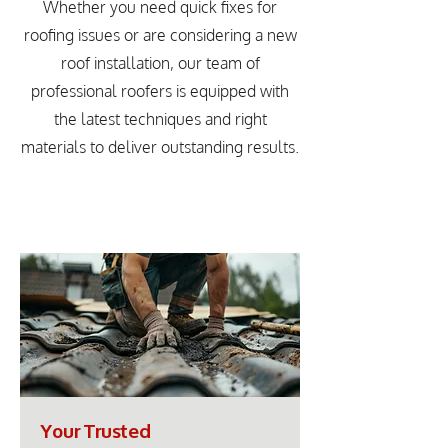
Whether you need quick fixes for
roofing issues or are considering a new
roof installation, our team of
professional roofers is equipped with
the latest techniques and right
materials to deliver outstanding results.
Your Trusted