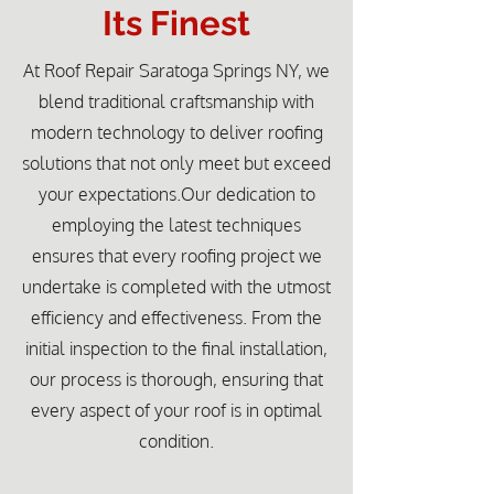
Its Finest
At Roof Repair Saratoga Springs NY, we
blend traditional craftsmanship with
modern technology to deliver roofing
solutions that not only meet but exceed
your expectations.Our dedication to
employing the latest techniques
ensures that every roofing project we
undertake is completed with the utmost
efficiency and effectiveness. From the
initial inspection to the final installation,
our process is thorough, ensuring that
every aspect of your roof is in optimal
condition.