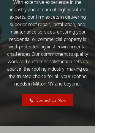
With extensive experience in the
industry and a team of highly skilled
experts, our firm excels in delivering
superior roof repair, installation, and
maintenance services, ensuring your
residential or commercial property is
well-protected against environmental
challenges.Our commitment to quality
work and customer satisfaction sets us
apart in the roofing industry, making us
the trusted choice for all your roofing
needs in Milton NY
and beyond.
Contact Us Now