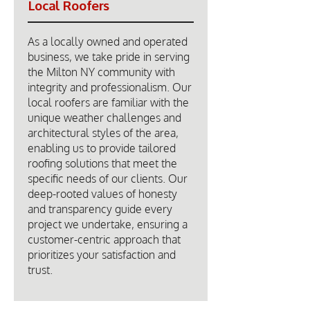
Local Roofers
As a locally owned and operated
business, we take pride in serving
the Milton NY community with
integrity and professionalism. Our
local roofers are familiar with the
unique weather challenges and
architectural styles of the area,
enabling us to provide tailored
roofing solutions that meet the
specific needs of our clients. Our
deep-rooted values of honesty
and transparency guide every
project we undertake, ensuring a
customer-centric approach that
prioritizes your satisfaction and
trust.