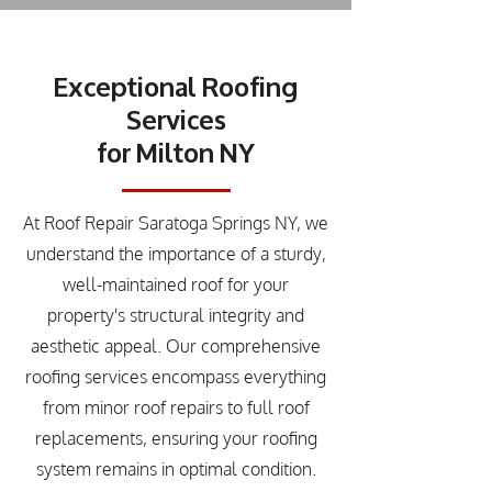
Exceptional Roofing
Services
for Milton NY
At Roof Repair Saratoga Springs NY, we
understand the importance of a sturdy,
well-maintained roof for your
property's structural integrity and
aesthetic appeal. Our comprehensive
roofing services encompass everything
from minor roof repairs to full roof
replacements, ensuring your roofing
system remains in optimal condition.