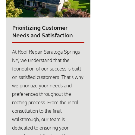
Prioritizing Customer
Needs and Satisfaction
At Roof Repair Saratoga Springs
NY, we understand that the
foundation of our success is built
on satisfied customers. That's why
we prioritize your needs and
preferences throughout the
roofing process. From the initial
consultation to the final
walkthrough, our team is
dedicated to ensuring your